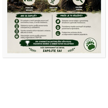
2019
OPK Košice okolie